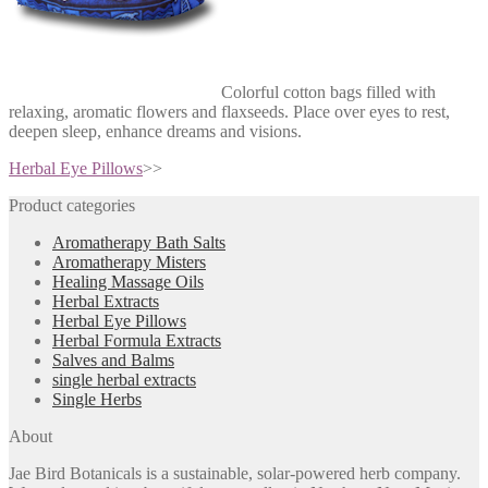
Colorful cotton bags filled with
relaxing, aromatic flowers and flaxseeds. Place over eyes to rest,
deepen sleep, enhance dreams and visions.
Herbal Eye Pillows
>>
Product categories
Aromatherapy Bath Salts
Aromatherapy Misters
Healing Massage Oils
Herbal Extracts
Herbal Eye Pillows
Herbal Formula Extracts
Salves and Balms
single herbal extracts
Single Herbs
About
Jae Bird Botanicals is a sustainable, solar-powered herb company.