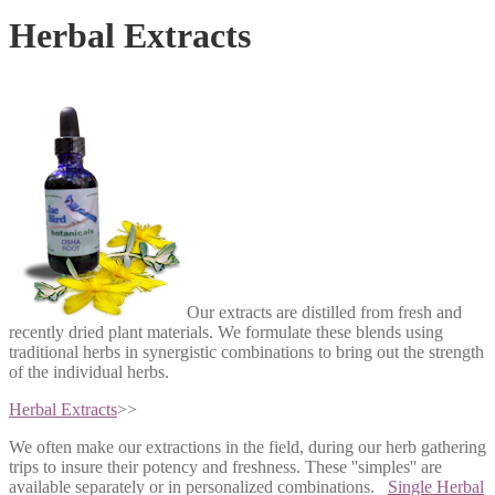
Herbal Extracts
Our extracts are distilled from fresh and
recently dried plant materials. We formulate these blends using
traditional herbs in synergistic combinations to bring out the strength
of the individual herbs.
Herbal Extracts
>>
We often make our extractions in the field, during our herb gathering
trips to insure their potency and freshness. These ''simples'' are
available separately or in personalized combinations.
Single Herbal