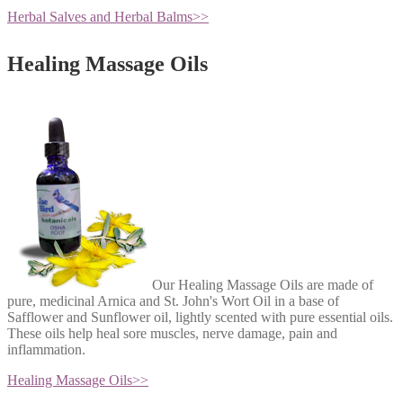
Herbal Salves and Herbal Balms
>>
Healing Massage Oils
Our Healing Massage Oils are made of
pure, medicinal Arnica and St. John's Wort Oil in a base of
Safflower and Sunflower oil, lightly scented with pure essential oils.
These oils help heal sore muscles, nerve damage, pain and
inflammation.
Healing Massage Oils
>>