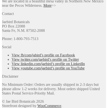
We are located in a beautiful mesa valley in Northern New Mexico
near the Pecos Wilderness.
More
>>
Contact
Jaebird Botanicals
PO Box 22088
Santa Fe, N.M. 87502-2088
Phone: 1-800-793-7513
Social
View fb/com/jabird’s profile on Facebook
View twitter.com/jaebird’s profile on Twitter
View linkedin.com/jaebird’s profile on LinkedIn
View youtube.com/jaebird’s profile on YouTube
Disclaimer
No Minimum Order: Orders are usually shipped in 2-3 days but
please allow 1-2 weeks for delivery. Most orders shipped United
States Postal Service-Priority Mail.
© Jae Bird Botanicals 2026
Storefront designed by
WooCommerce
.