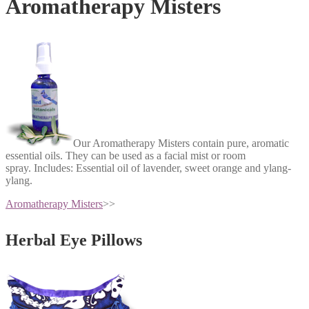
Aromatherapy Misters
Our Aromatherapy Misters contain pure, aromatic
essential oils. They can be used as a facial mist or room
spray.
Includes: Essential oil of lavender, sweet orange and ylang-
ylang.
Aromatherapy Misters
>>
Herbal Eye Pillows