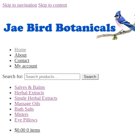
Skip to navigation
Skip to content
Home
About
Contact
My account
Search for:
Salves & Balms
Herbal Extracts
Single Herbal Extracts
Massage Oils
Bath Salts
Misters
Eye Pillows
$0.00
0 items