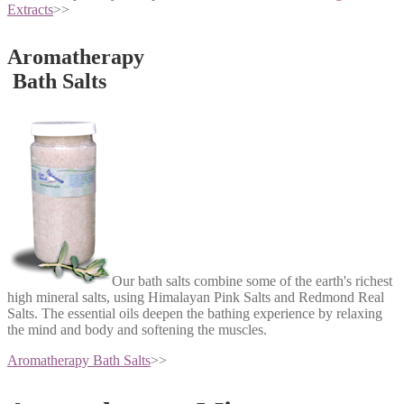
Extracts
>>
Aromatherapy
Bath Salts
Our bath salts combine some of the earth's richest
high mineral salts, using Himalayan Pink Salts and Redmond Real
Salts. The essential oils deepen the bathing experience by relaxing
the mind and body and softening the muscles.
Aromatherapy Bath Salts
>>