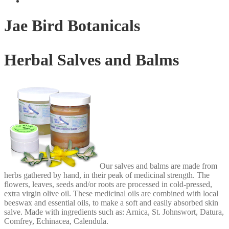
Jae Bird Botanicals
Herbal Salves and Balms
Our salves and balms are made from
herbs gathered by hand, in their peak of medicinal strength. The
flowers, leaves, seeds and/or roots are processed in cold-pressed,
extra virgin olive oil. These medicinal oils are combined with local
beeswax and essential oils, to make a soft and easily absorbed skin
salve. Made with ingredients such as: Arnica, St. Johnswort, Datura,
Comfrey, Echinacea, Calendula.