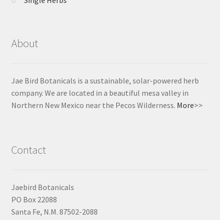
About
Jae Bird Botanicals is a sustainable, solar-powered herb
company. We are located in a beautiful mesa valley in
Northern New Mexico near the Pecos Wilderness.
More
>>
Contact
Jaebird Botanicals
PO Box 22088
Santa Fe, N.M. 87502-2088