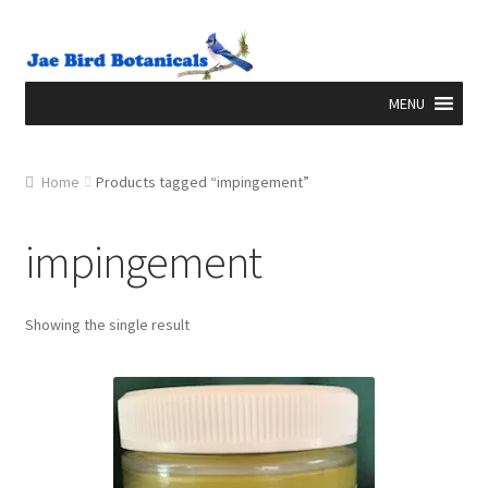
Skip to navigation
Skip to content
Home
Products tagged “impingement”
impingement
Showing the single result