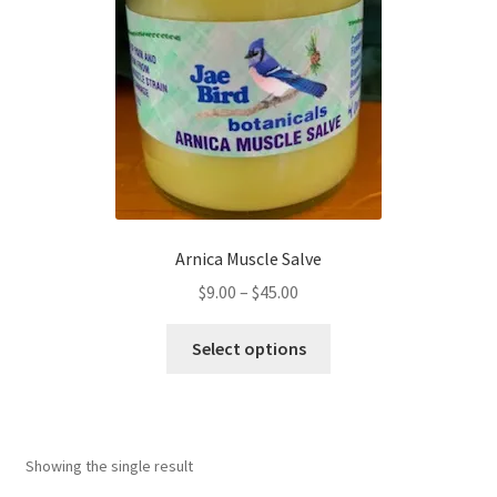
Arnica Muscle Salve
$
9.00
–
$
45.00
Select options
Showing the single result