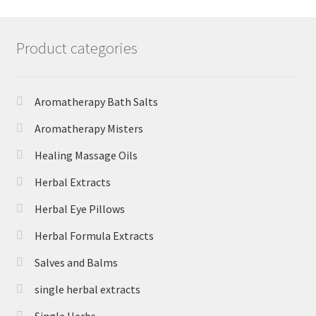
Product categories
Aromatherapy Bath Salts
Aromatherapy Misters
Healing Massage Oils
Herbal Extracts
Herbal Eye Pillows
Herbal Formula Extracts
Salves and Balms
single herbal extracts
Single Herbs