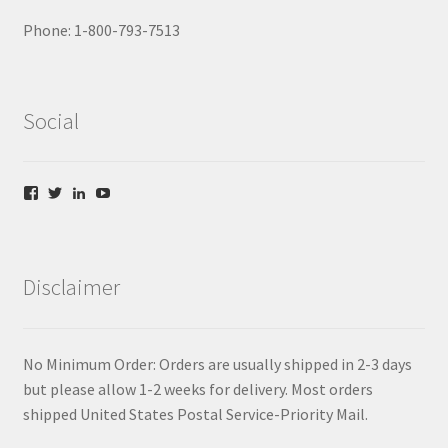
Phone: 1-800-793-7513
Social
V
V
V
V
i
i
i
i
e
e
e
e
w
w
w
w
f
t
l
y
b
w
i
o
Disclaimer
/
i
n
u
c
t
k
t
o
t
e
u
m
e
d
b
/
r
i
e
No Minimum Order: Orders are usually shipped in 2-3 days
j
.
n
.
a
c
.
c
but please allow 1-2 weeks for delivery. Most orders
b
o
c
o
shipped United States Postal Service-Priority Mail.
i
m
o
m
r
/
m
/