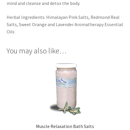
mind and cleanse and detox the body.
Herbal Ingredients: Himalayan Pink Salts, Redmond Real
Salts, Sweet Orange and Lavender Aromatherapy Essential
Oils
You may also like…
Muscle Relaxation Bath Salts