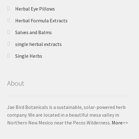
Herbal Eye Pillows
Herbal Formula Extracts
Salves and Balms
single herbal extracts
Single Herbs
About
Jae Bird Botanicals is a sustainable, solar-powered herb
company. We are located in a beautiful mesa valley in
Northern New Mexico near the Pecos Wilderness.
More
>>