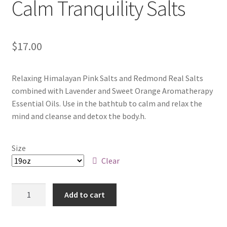
Calm Tranquility Salts
$
17.00
Relaxing Himalayan Pink Salts and Redmond Real Salts
combined with Lavender and Sweet Orange Aromatherapy
Essential Oils. Use in the bathtub to calm and relax the
mind and cleanse and detox the body.h.
Size
Clear
Quantity
Add to cart