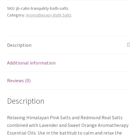
SKU:
jb-calm-tranquility-bath-salts
Category:
Aromatherapy Bath Salts
Description
Additional information
Reviews (0)
Description
Relaxing Himalayan Pink Salts and Redmond Real Salts
combined with Lavender and Sweet Orange Aromatherapy
Essential Oils. Use in the bathtub to calm and relax the