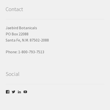
Contact
Jaebird Botanicals
PO Box 22088
Santa Fe, N.M. 87502-2088
Phone: 1-800-793-7513
Social
V
V
V
V
i
i
i
i
e
e
e
e
w
w
w
w
f
t
l
y