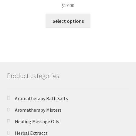
$
17.00
Select options
Product categories
Aromatherapy Bath Salts
Aromatherapy Misters
Healing Massage Oils
Herbal Extracts